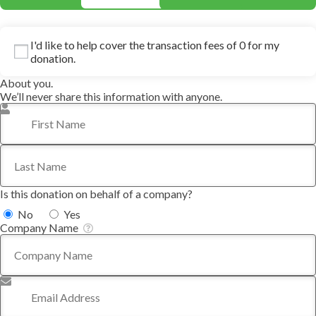
I'd like to help cover the transaction fees of 0 for my
donation.
About you.
We’ll never share this information with anyone.
First Name
*
Last Name
*
Is this donation on behalf of a company?
No
Yes
Company Name
Email Address
*