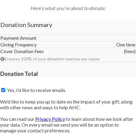
Here's what you're about to donate:
Donation Summary
Payment Amount
Giving Frequency
One time
Cover Donation Fees
{fees}
Ensures 100% of your donation reaches our cause
Donation Total
Yes, I’d like to receive emails.
We’d like to keep you up to date on the impact of your gift, along
with other news and ways to help AHC.
You can read our
Privacy Policy
to learn about how we look after
your data. On every email we send you will be an option to
manage your contact preferences.