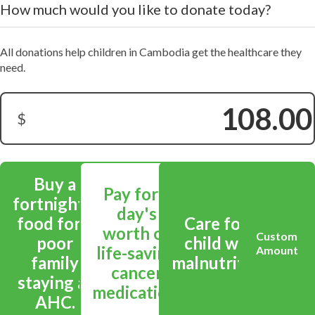
How much would you like to donate today?
All donations help children in Cambodia get the healthcare they
need.
$
Donation Amount:
Buy a
Pay for a
fortnight's
day's
food for a
Care for a
worth of
Custom
poor
child with
life-saving
Amount
family
malnutrition.
cancer
staying at
medication.
AHC.