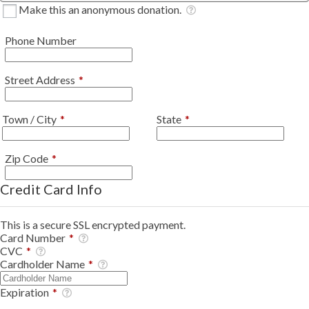
Make this an anonymous donation.
Phone Number
Required
Street Address
*
Required
Required
Town / City
*
State
*
Required
Zip Code
*
Credit Card Info
This is a secure SSL encrypted payment.
Card Number
*
CVC
*
Cardholder Name
*
Expiration
*