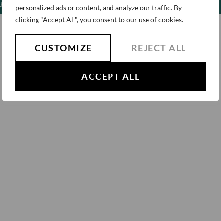
Privacy Policy
ldren
personalized ads or content, and analyze our traffic. By
clicking "Accept All", you consent to our use of cookies.
CUSTOMIZE
REJECT ALL
ACCEPT ALL