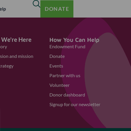
DONATE
elp
 We're Here
How You Can Help
tory
Endowment Fund
ision and mission
Donate
trategy
Events
Partner with us
Volunteer
Donor dashboard
Signup for our newsletter