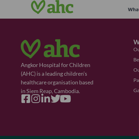
What
W
Ou
Be
Angkor Hospital for Children
Ou
(AHC) is a leading children’s
Pa
healthcare organisation based
Ga
in Siem Reap, Cambodia.