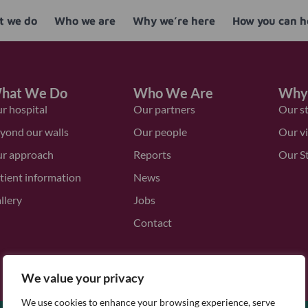
 we do
Who we are
Why we’re here
How you can h
hat We Do
Who We Are
Why
r hospital
Our partners
Our s
yond our walls
Our people
Our v
r approach
Reports
Our S
tient information
News
llery
Jobs
Contact
We value your privacy
We use cookies to enhance your browsing experience, serve