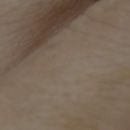
Beyond our 
AHC aims to improve healthcare for ever
caregivers.
We're a teaching centre of
workers.
We're working in some of
caregivers with vital heal
AHC is one of three paediatric teaching hospital
Cambodia train at AHC along with medical, midwi
Our unique approach utilises expertise from
inte