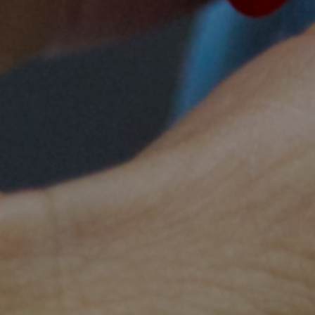
help my village move away from traditional styl
modern and safer way to ensure my ho
Bunong midwife-to-b