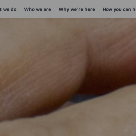
 we do
Who we are
Why we’re here
How you can h