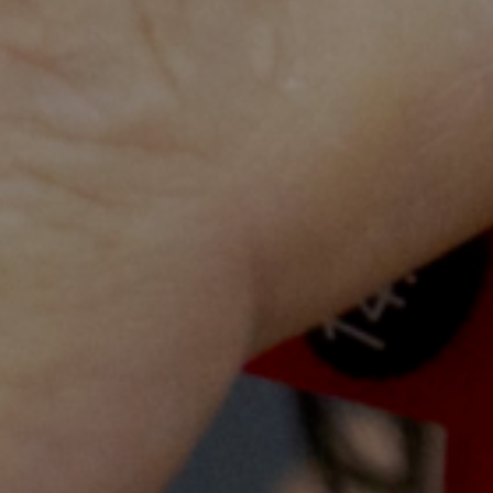
walls
y child across Cambodia through education for 
 excellence inspiring a new generation
 the poorest communities in Cambodi
th information.
s rebuilding and futureproofing the Cambodian health workf
fe, dental, physiotherapy, social work and pharmacy stu
rnational mentors
and combines theoretical teaching and h