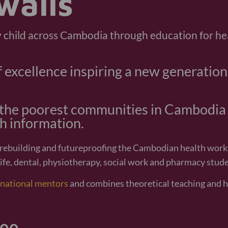
Vany is my miracle. She was born so small but no
developing well like other children. I want to s
neonatal unit for their help in support
Navy, Vany's 