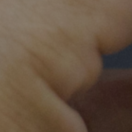
Our impact
100
8,
Specialty doctors trained
Nurses 