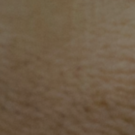
In the community
AHC works in some of the poorest and most remot
areas of Cambodia.
Access to health services, quality care and levels of
health literacy are significantly lower in rural areas,
where 75% of Cambodians live. AHC builds rural
teachers and health staff’s knowledge, skills and
confidence and providing caregivers with simple he
information that can prevent children becoming ill.
Stay 
First 
287 health staff trained in neonatal care
in Preah Vihear Province