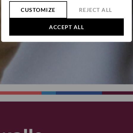
CUSTOMIZE
REJECT ALL
ACCEPT ALL
SUBMIT
We will not share your details with any 3rd party.