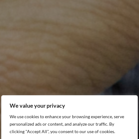
e
alth
We value your privacy
connected with Angkor Hospital for Children and the
We use cookies to enhance your browsing experience, serve
we care for every day.
personalized ads or content, and analyze our traffic. By
Name
Last Name
clicking "Accept All", you consent to our use of cookies.