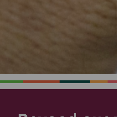
Email
250 primary school teachers trained to
screen for preventable conditions each
year
10,000 (plus Saving Babies’ Lives)
villagers trained in basic health and
hygiene each year