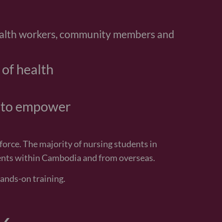
w she is bigger and growing every day,
ay thank you so much to everyone in the
ing my daughter to be healthy.
mother