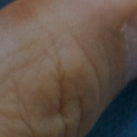
es of medicine and giving birth, to a
metown be a happy community.
e, Srey Phem