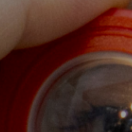
health workers, community members and
 of health
a to empower
orce. The majority of nursing students in
dents within Cambodia and from overseas.
ands-on training.