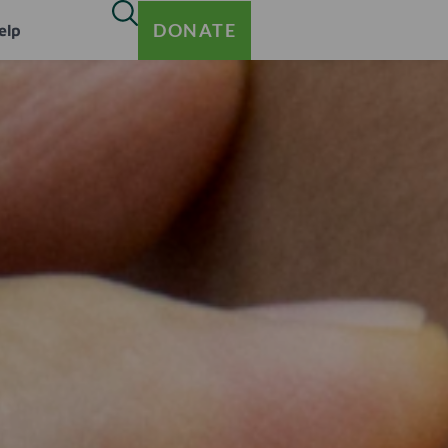
DONATE
elp