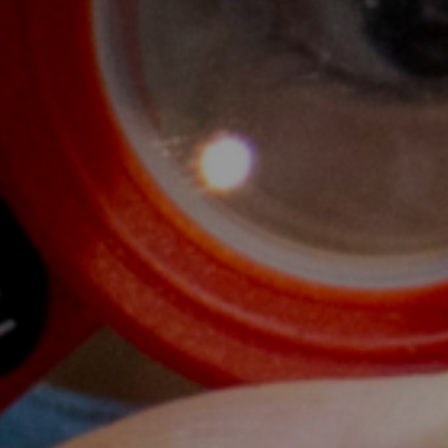
6
wship
learned a lot of new things from the
ance and impact of a warm welcome to
 family. My goal as a midwife will be to