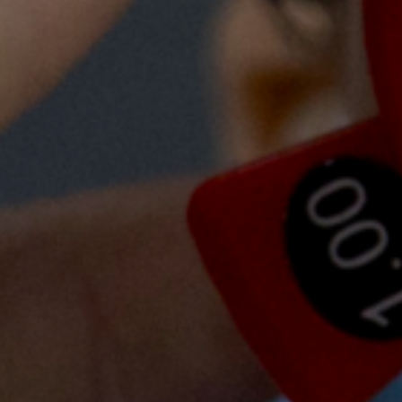
000
trained
Government doctors taking a year-long fello
I am so grateful for this experience at AHC. I 
doctors and nurses here, especially the import
all patients, treating them like they are your own