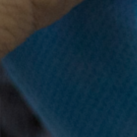
 lives