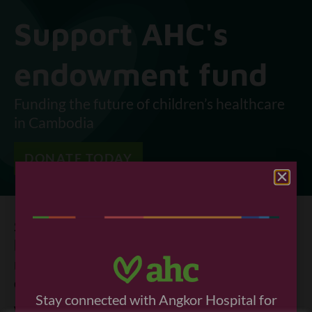
Support AHC's
endowment fund
Funding the future of children’s healthcare
in Cambodia
DONATE TODAY
Since AHC opened 26 years ago, healthcare
has improved in Cambodia. Still, far too
many children die before they turn five or
don’t get the healthy life they deserve.
Stay connected with Angkor Hospital for
Why is this the case?