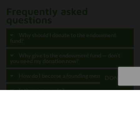
Frequently asked
questions
Why should I donate to the endowment
fund?
Why give to the endowment fund — don’t
you need my donation now?
How do I become a founding member?
DONATE
Is the money safe?
How do you ensure good governance?
How will the hospital receive funds?
DONATE TODAY