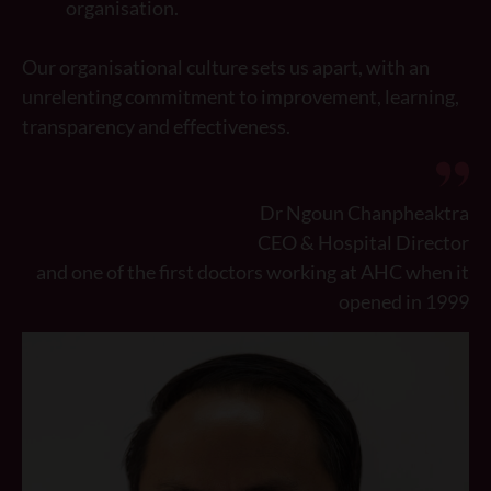
organisation.
Our organisational culture sets us apart, with an
unrelenting commitment to improvement, learning,
transparency and effectiveness.
Dr Ngoun Chanpheaktra
CEO & Hospital Director
and one of the first doctors working at AHC when it
opened in 1999