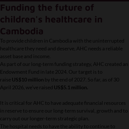
Funding the future of
children's healthcare in
Cambodia
To provide children in Cambodia with the uninterrupted
healthcare they need and deserve, AHC needs a reliable
asset base and income.
As part of our long-term funding strategy, AHC created an
Endowment Fund in late 2024. Our target is to
raise
US$10 million
by the end of 2027. So far, as of 30
April 2026, we’ve raised
US$5.1 million.
It is critical for AHC to have adequate financial resources
in reserve to ensure our long-term survival, growth and to
carry out our longer-term strategic plan.
The hospital needs to have the ability to continue to