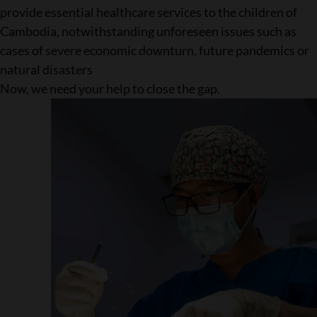
provide essential healthcare services to the children of
Cambodia, notwithstanding unforeseen issues such as
cases of severe economic downturn, future pandemics or
natural disasters
Now, we need your help to close the gap.