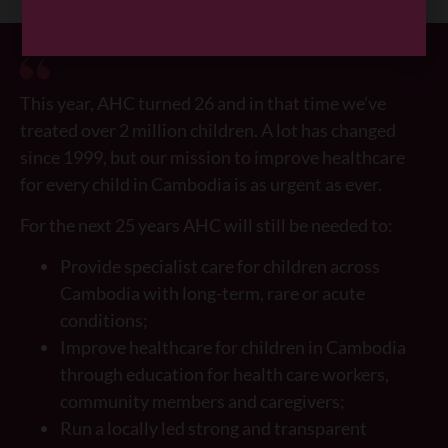
This year, AHC turned 26 and in that time we’ve
treated over 2 million children. A lot has changed
since 1999, but our mission to improve healthcare
for every child in Cambodia is as urgent as ever.
For the next 25 years AHC will still be needed to:
Provide specialist care for children across
Cambodia with long-term, rare or acute
conditions;
Improve healthcare for children in Cambodia
through education for health care workers,
community members and caregivers;
Run a locally led strong and transparent