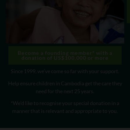
Become a founding member* with a
donation of US$100,000 or more
Since 1999, we’ve come so far with your support.
Help ensure children in Cambodia get the care they
need for the next 25 years.
*We’d like to recognise your special donation in a
manner that is relevant and appropriate to you.