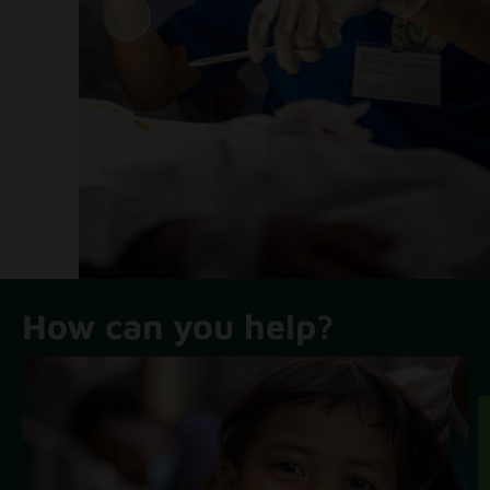
How can you help?